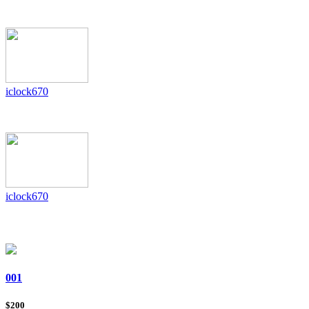
iclock670
iclock670
001
Iclock580/Id Zkteco
$200