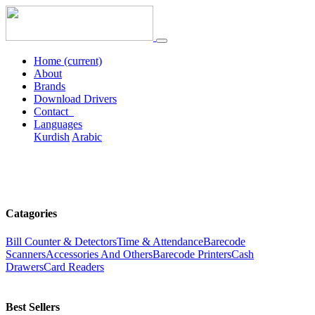
Home
(current)
About
Brands
Download Drivers
Contact
Languages
Kurdish
Arabic
Catagories
Bill Counter & Detectors
Time & Attendance
Barecode
Scanners
Accessories And Others
Barecode Printers
Cash
Drawers
Card Readers
Best Sellers